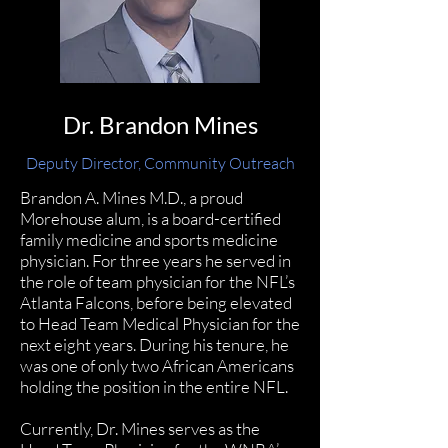
Dr. Brandon Mines
Deputy Director, Community Outreach
Brandon A. Mines M.D., a proud
Morehouse alum, is a board-certified
family medicine and sports medicine
physician. For three years he served in
the role of team physician for the NFL’s
Atlanta Falcons, before being elevated
to Head Team Medical Physician for the
next eight years. During his tenure, he
was one of only two African Americans
holding the position in the entire NFL.
Currently, Dr. Mines serves as the