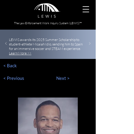
The Law Enforcement Work Inquiry System (LEWIS)™
LEWIS awards its 2025 Summer Scholarship to
student-athlete Micaiah Idio, sending him to Spain
for an immersive soccer and STEAM experience.
Learn More >>
< Back
< Previous
Next >