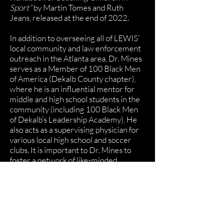
Sport”
by Martin Tomes and Ruth
Jeans, released at the end of 2022.
In addition to overseeing all of LEWIS’
local community and law enforcement
outreach in the Atlanta area, Dr. Mines
serves as a Member of 100 Black Men
of America (Dekalb County chapter),
where he is an influential mentor for
middle and high school students in the
community (including 100 Black Men
of Dekalb’s Leadership Academy), He
also acts as a supervising physician for
various local high school and soccer
clubs. It is important to Dr. Mines to
foster a network of like-minded
professionals and activists who share
his dedication to giving back and
improving the lives of those in our
surrounding communities.