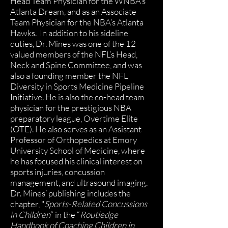
Head Team Physician for the WNBA’s
Atlanta Dream, and as an Associate
Team Physician for the NBA’s Atlanta
Hawks. In addition to his sideline
duties, Dr. Mines was one of the 12
valued members of the NFL’s Head,
Neck and Spine Committee, and was
also a founding member the NFL
Diversity in Sports Medicine Pipeline
Initiative. He is also the co-head team
physician for the prestigious NBA
preparatory league, Overtime Elite
(OTE). He also serves as an Assistant
Professor of Orthopedics at Emory
University School of Medicine, where
he has focused his clinical interest on
sports injuries, concussion
management, and ultrasound imaging.
Dr. Mines’ publishing includes the
chapter, "
Sports-Related Concussions
in Children
” in the “
Routledge
Handbook of Coaching Children in