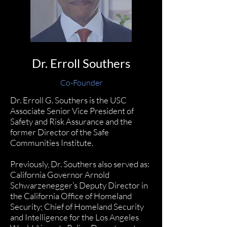
Dr. Erroll Southers
Co-Founder
Dr. Erroll G. Southers
is the USC
Associate Senior Vice President of
Safety and Risk Assurance and the
former Director of the Safe
Communities Institute.
Previously, Dr. Southers also served as:
California Governor Arnold
Schwarzenegger’s Deputy Director in
the California Office of Homeland
Security; Chief of Homeland Security
and Intelligence for the Los Angeles