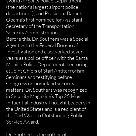
World Airports Police Department
(the nation’s largest airport police
department); and President Barack
Obama’s first nominee for Assistant
Secretary of the Transportation
Security Administration.
Before this, Dr. Southers was a Special
Agent with the Federal Bureau of
Investigation and also worked seven
years as a police officer with the Santa
Monica Police Department. Lecturing
at Joint Chiefs of Staff Antiterrorism
Seminars and testifying before
Congress on homeland security
matters, Dr. Southers was recognized
in Security Magazine’s Top 25 Most
Influential Industry Thought Leaders in
the United States and is a recipient of
the Earl Warren Outstanding Public
Service Award.
Dr. Southers is the author of