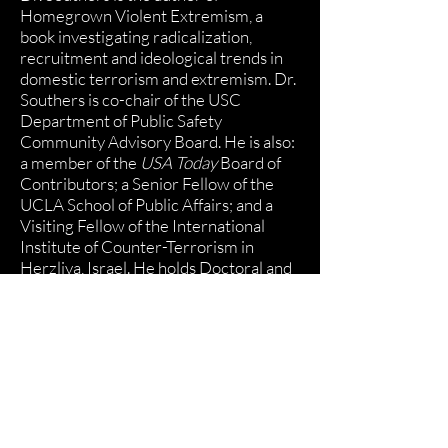
Homegrown Violent Extremism
, a
book investigating radicalization,
recruitment and ideological trends in
domestic terrorism and extremism. Dr.
Southers is co-chair of the
USC
Department of Public Safety
Community Advisory Board
. He is also:
a member of the
USA Today
Board of
Contributors; a Senior Fellow of the
UCLA School of Public Affairs; and a
Visiting Fellow of the International
Institute of Counter-Terrorism in
Herzliya, Israel. He holds Doctoral and
Master’s degrees from USC and
earned his BA from Brown University.
Subscribe to our mailing list for news,
updates and more.