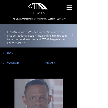
The Law Enforcement Work Inquiry System (LEWIS)™
LEWIS awards its 2025 Summer Scholarship to
student-athlete Micaiah Idio, sending him to Spain
for an immersive soccer and STEAM experience.
Learn More >>
< Back
< Previous
Next >